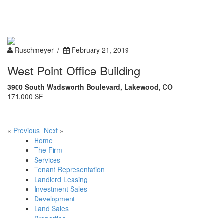
Toggle
navigation
Ruschmeyer /
February 21, 2019
West Point Office Building
3900 South Wadsworth Boulevard, Lakewood, CO
171,000 SF
«
Previous
Next
»
Home
The Firm
Services
Tenant Representation
Landlord Leasing
Investment Sales
Development
Land Sales