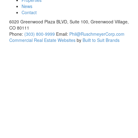
Properties
News
Contact
6020 Greenwood Plaza BLVD, Suite 100, Greenwood Village,
CO 80111
Phone:
(303) 800-9999
Email:
Phil@RuschmeyerCorp.com
Commercial Real Estate Websites
by
Built to Suit Brands