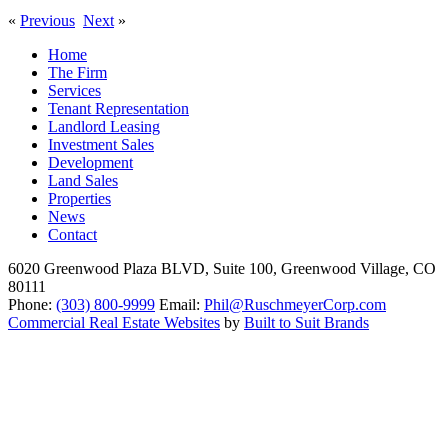
«
Previous
Next
»
Home
The Firm
Services
Tenant Representation
Landlord Leasing
Investment Sales
Development
Land Sales
Properties
News
Contact
6020 Greenwood Plaza BLVD, Suite 100, Greenwood Village, CO
80111
Phone:
(303) 800-9999
Email:
Phil@RuschmeyerCorp.com
Commercial Real Estate Websites
by
Built to Suit Brands