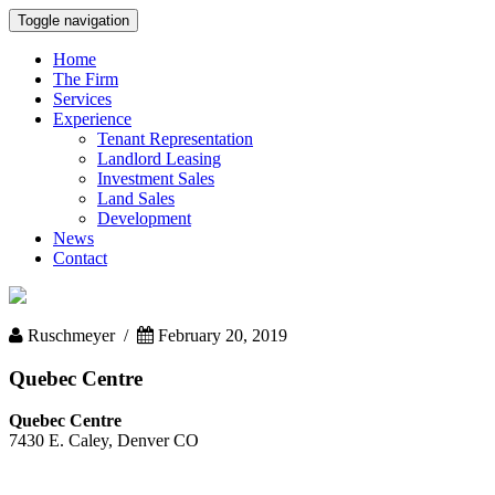
Toggle navigation
Home
The Firm
Services
Experience
Tenant Representation
Landlord Leasing
Investment Sales
Land Sales
Development
News
Contact
Ruschmeyer /
February 20, 2019
Quebec Centre
Quebec Centre
7430 E. Caley, Denver CO