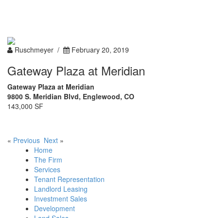
Toggle
navigation
Ruschmeyer /
February 20, 2019
Gateway Plaza at Meridian
Gateway Plaza at Meridian
9800 S. Meridian Blvd, Englewood, CO
143,000 SF
«
Previous
Next
»
Home
The Firm
Services
Tenant Representation
Landlord Leasing
Investment Sales
Development