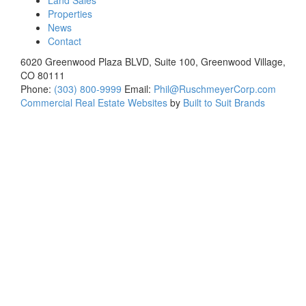
Land Sales
Properties
News
Contact
6020 Greenwood Plaza BLVD, Suite 100, Greenwood Village,
CO 80111
Phone:
(303) 800-9999
Email:
Phil@RuschmeyerCorp.com
Commercial Real Estate Websites
by
Built to Suit Brands